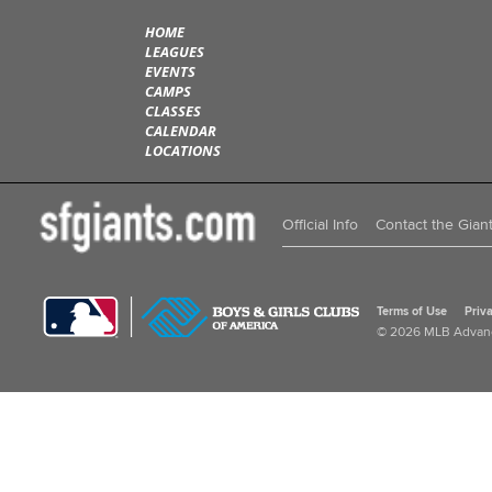
HOME
LEAGUES
EVENTS
CAMPS
CLASSES
CALENDAR
LOCATIONS