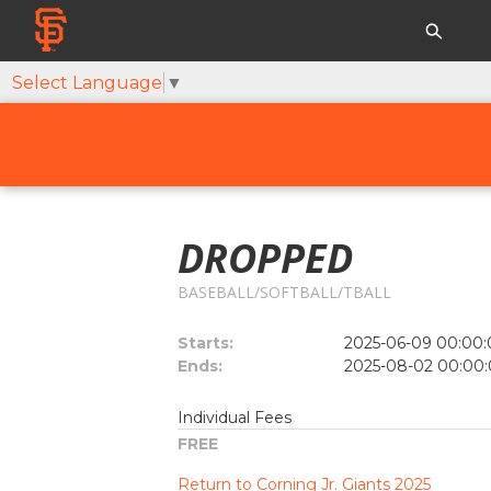
Select Language
▼
DROPPED
BASEBALL/SOFTBALL/TBALL
Starts:
2025-06-09 00:00:
Ends:
2025-08-02 00:00:
Individual Fees
FREE
Return to Corning Jr. Giants 2025