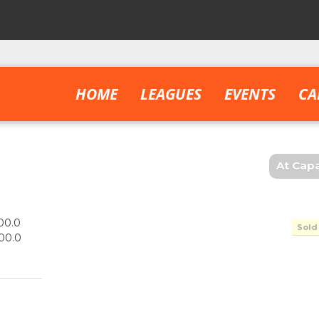
HOME
LEAGUES
EVENTS
CA
At Capa
00.0
Sold
00.0