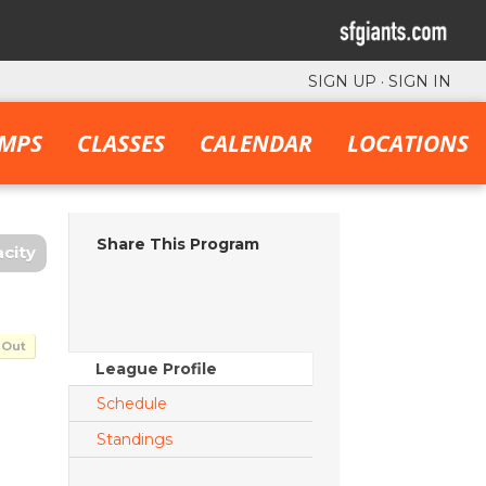
SIGN UP
·
SIGN IN
MPS
CLASSES
CALENDAR
LOCATIONS
Share This Program
city
 Out
League Profile
Schedule
Standings