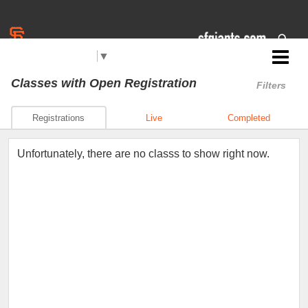
Select Language
▼
Jr. Giants: Corning
Classes
with Open Registration
Filters
Registrations
Live
Completed
Unfortunately, there are no classs to show right now.