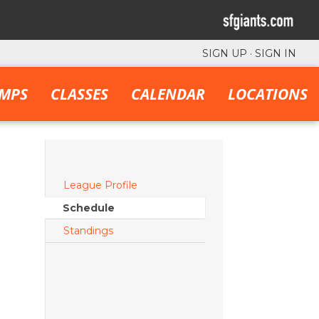
SIGN UP
·
SIGN IN
MPS
CLASSES
CALENDAR
LOCATIONS
League Profile
Schedule
Standings