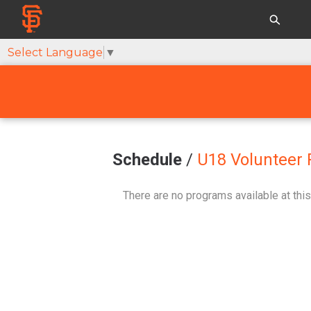
Select Language
▼
Schedule
/
U18 Volunteer 
There are no programs available at this