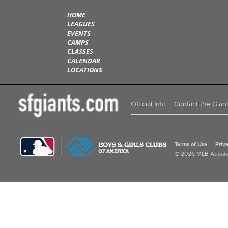
HOME
LEAGUES
EVENTS
CAMPS
CLASSES
CALENDAR
LOCATIONS