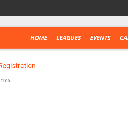
HOME
LEAGUES
EVENTS
CA
Registration
 time.