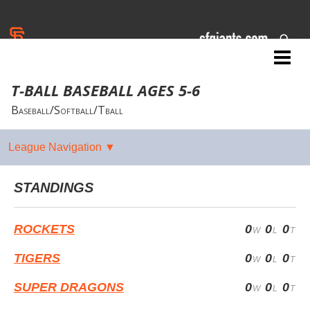
Jr. Giants: Corning
T-BALL BASEBALL AGES 5-6
Baseball/Softball/Tball
STANDINGS
ROCKETS
0
0
0
TIGERS
0
0
0
SUPER DRAGONS
0
0
0