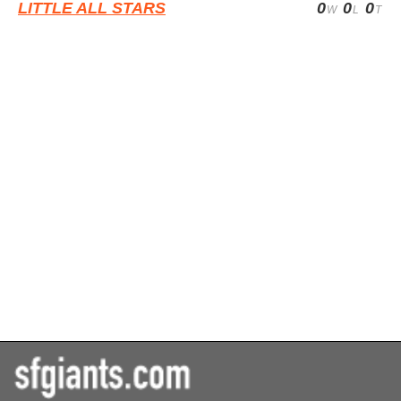
LITTLE ALL STARS
0
0
0